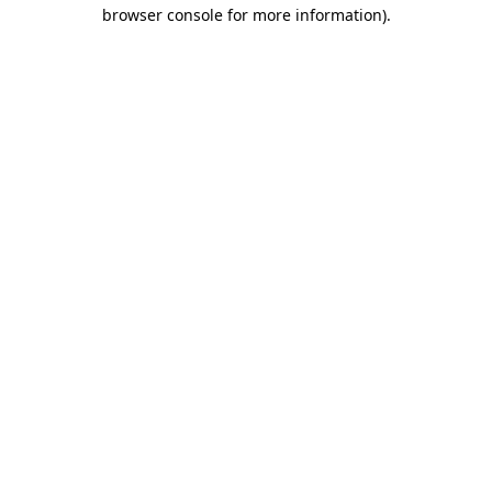
browser console for more information)
.