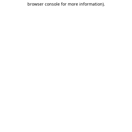
browser console for more information)
.