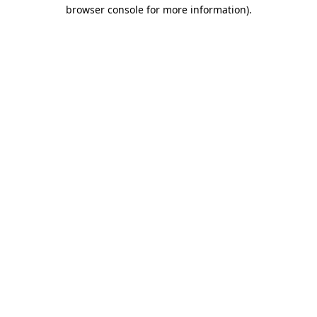
browser console for more information)
.