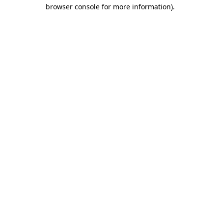
browser console for more information)
.