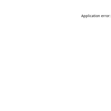
Application error: