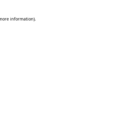
more information)
.