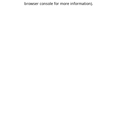
browser console for more information)
.