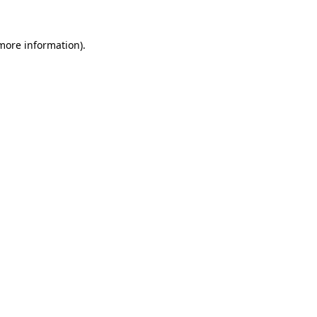
more information)
.