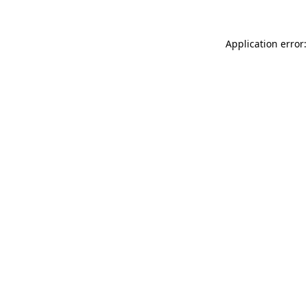
Application error: