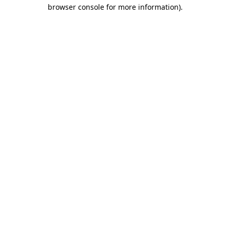
browser console for more information)
.