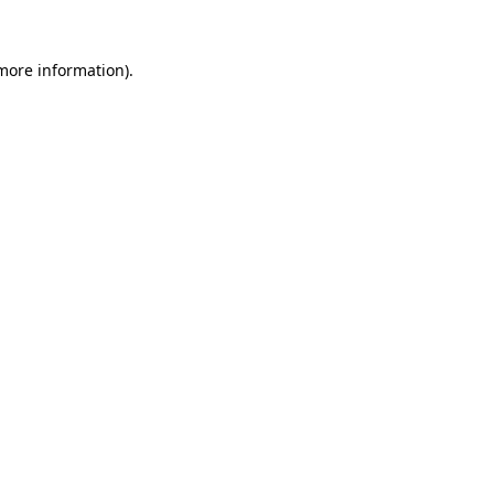
more information)
.