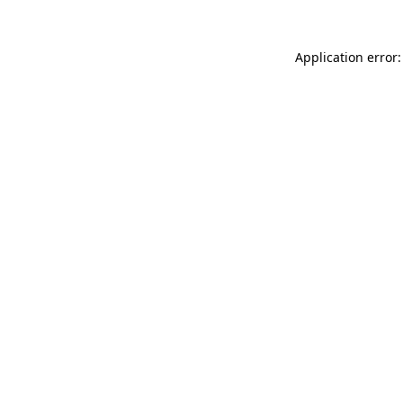
Application error: