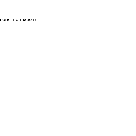
more information)
.