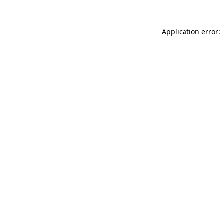
Application error: