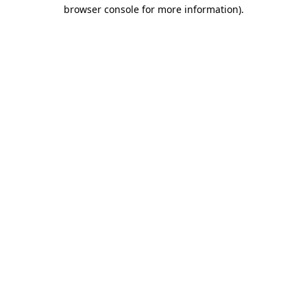
browser console for more information)
.