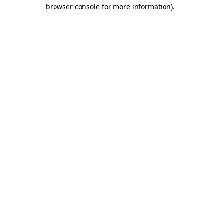
browser console for more information)
.