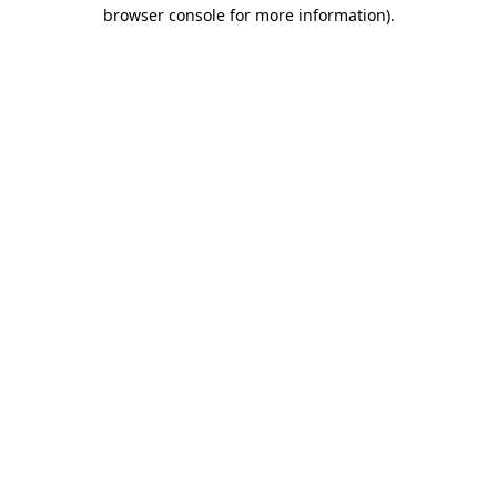
browser console for more information)
.