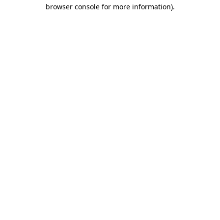
browser console for more information)
.