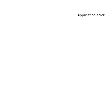
Application error: