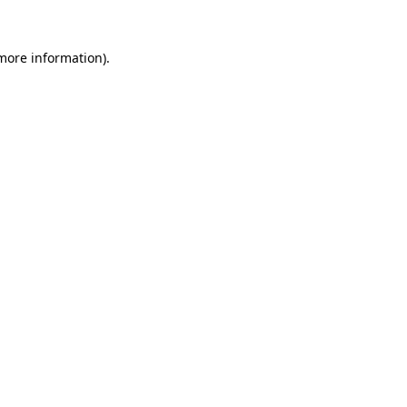
more information)
.