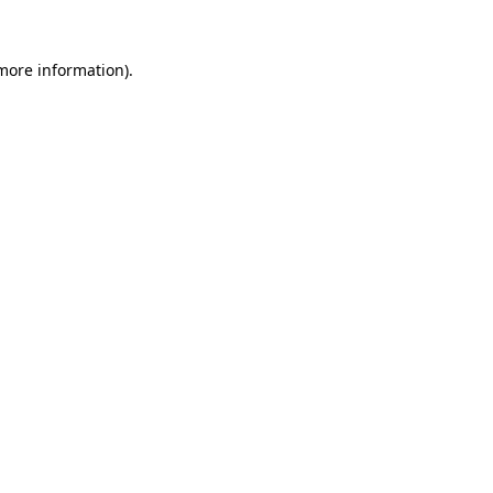
more information)
.