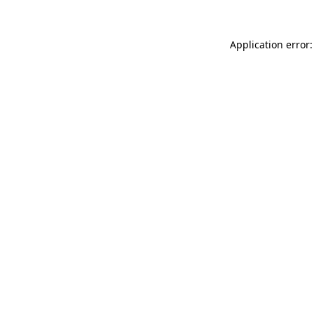
Application error: