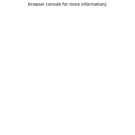
browser console for more information)
.