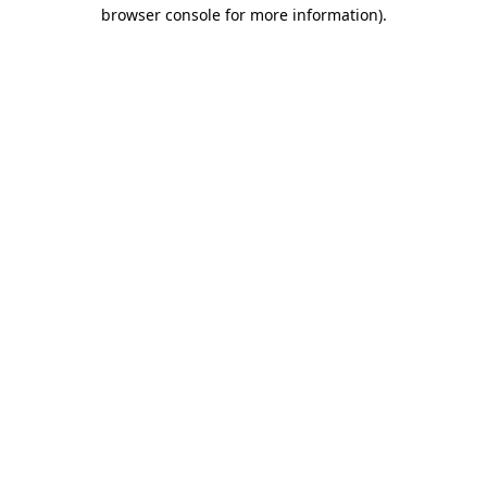
browser console for more information)
.