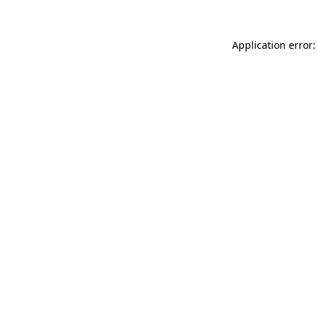
Application error: