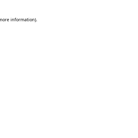
more information)
.