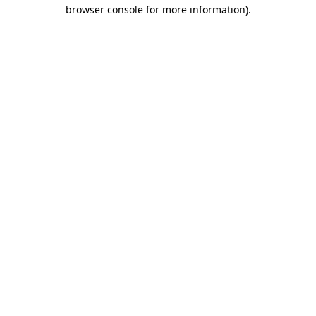
browser console for more information)
.