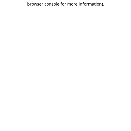
browser console for more information)
.