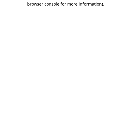
browser console for more information)
.