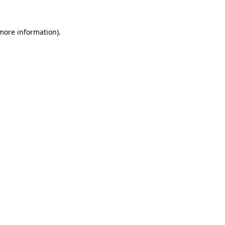
more information)
.