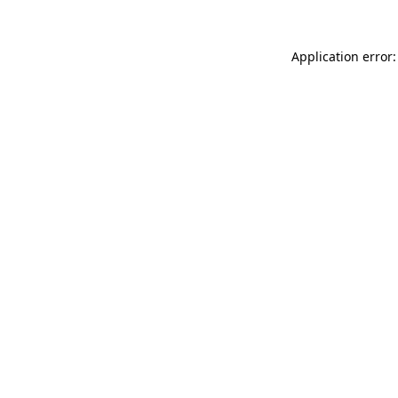
Application error: