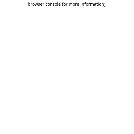
browser console for more information)
.