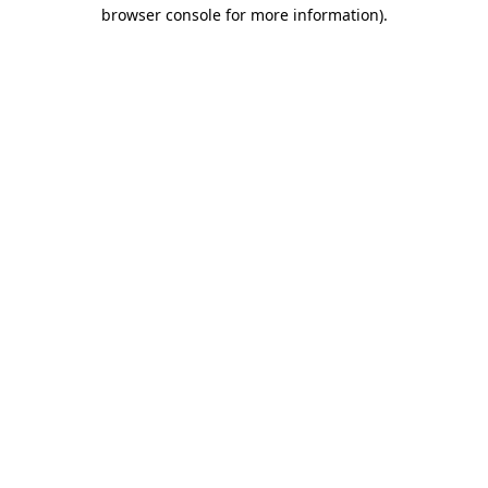
browser console for more information)
.