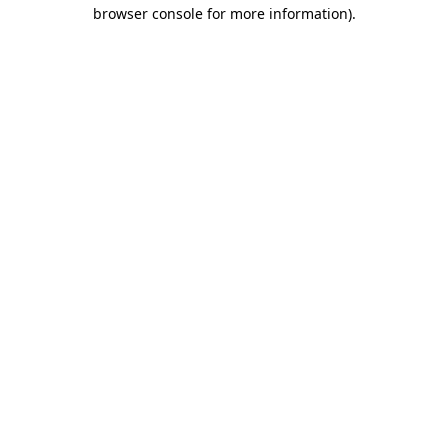
browser console for more information)
.