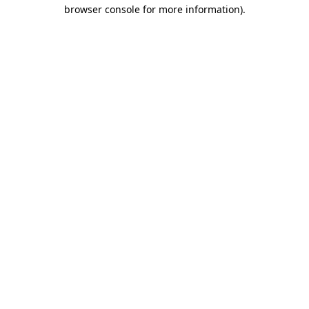
browser console for more information)
.