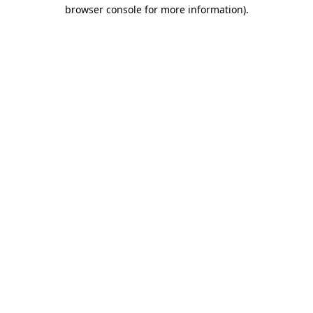
browser console for more information)
.