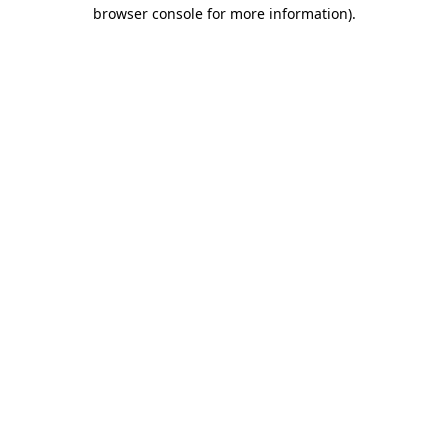
browser console for more information)
.