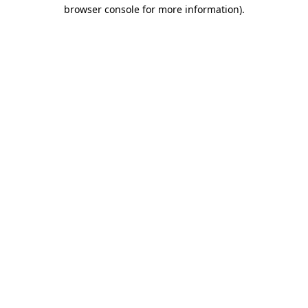
browser console for more information)
.