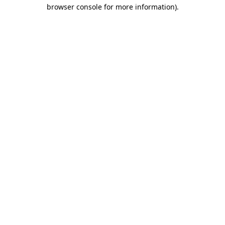
browser console for more information)
.