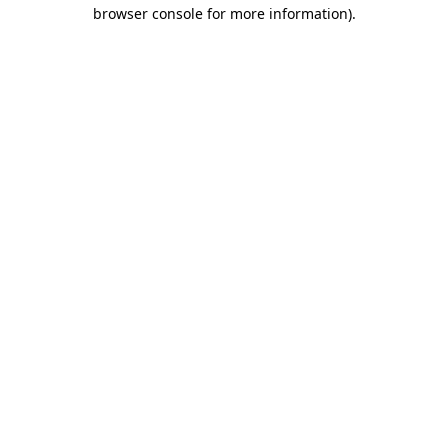
browser console for more information)
.