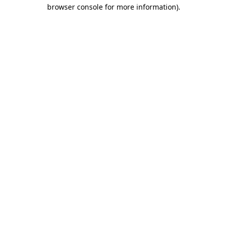
browser console for more information)
.