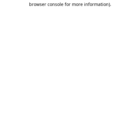
browser console for more information)
.