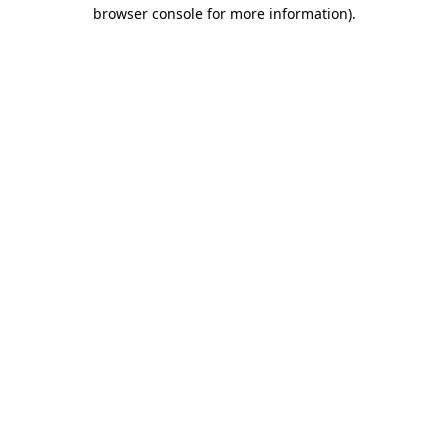
browser console for more information)
.