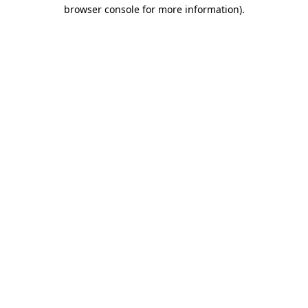
browser console for more information)
.