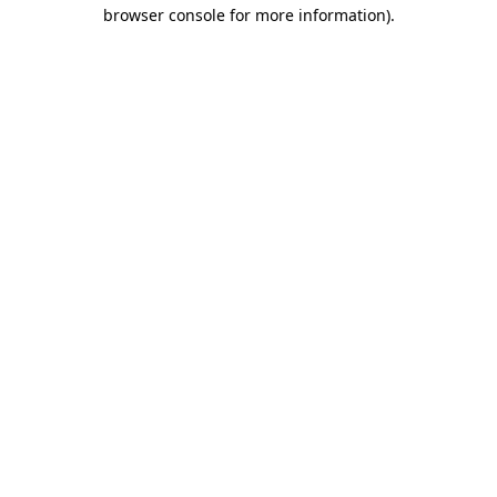
browser console for more information)
.