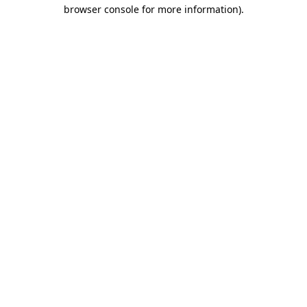
browser console for more information)
.