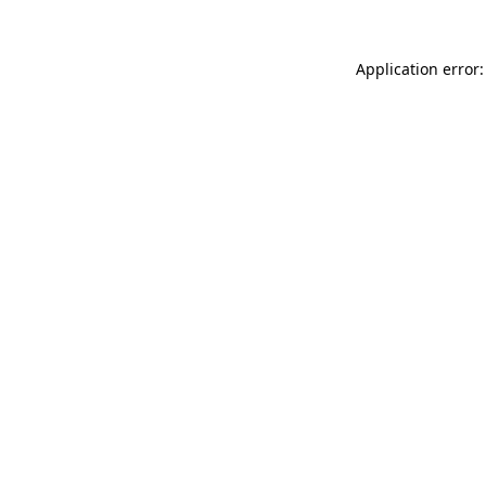
Application error: