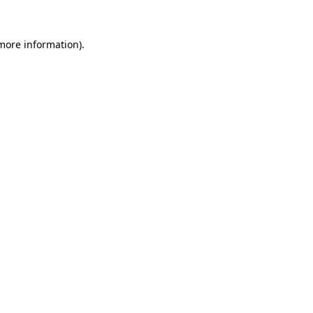
more information)
.