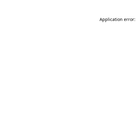
Application error: