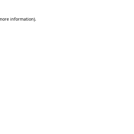
more information)
.