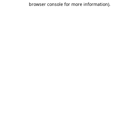
browser console for more information)
.