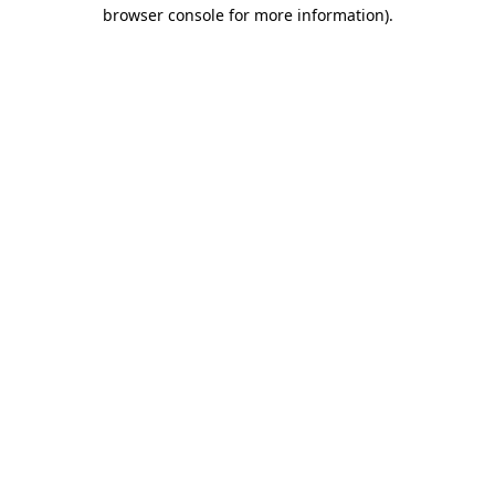
browser console for more information)
.