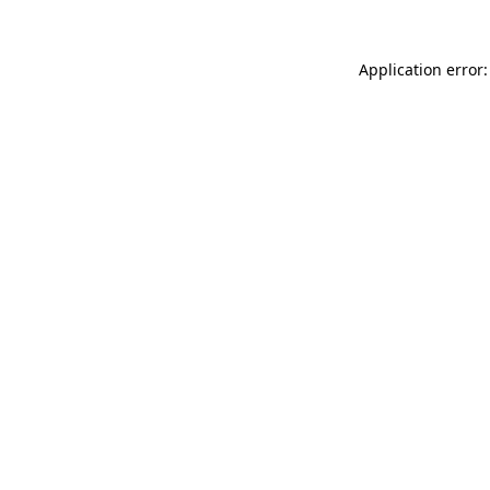
Application error: