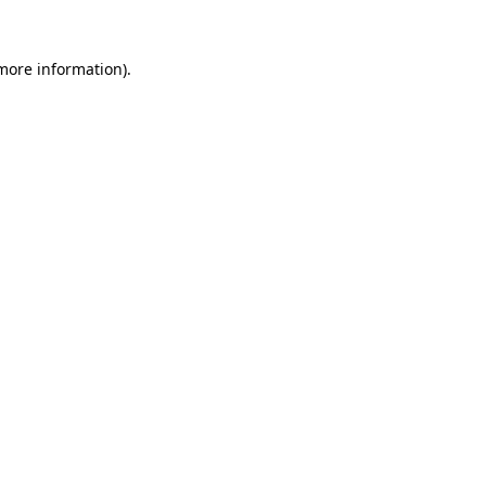
more information)
.