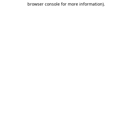
browser console for more information)
.