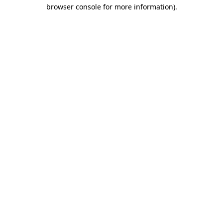
browser console for more information)
.