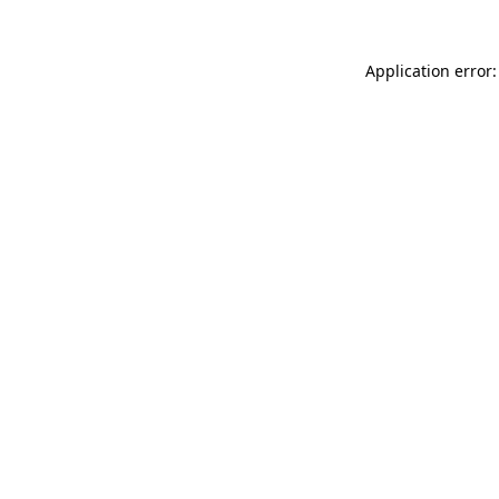
Application error: