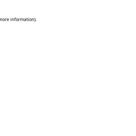
more information)
.