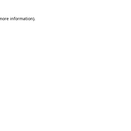
more information)
.