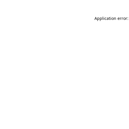
Application error: