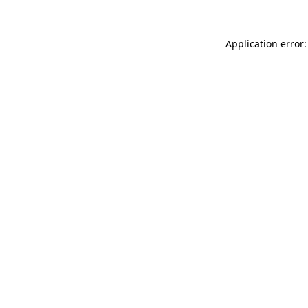
Application error: