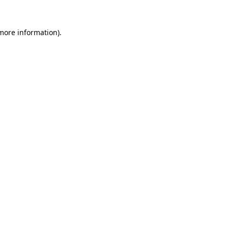
more information)
.