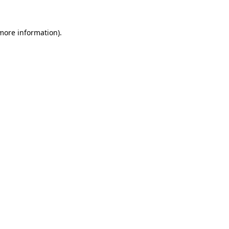
more information)
.