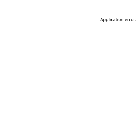
Application error: