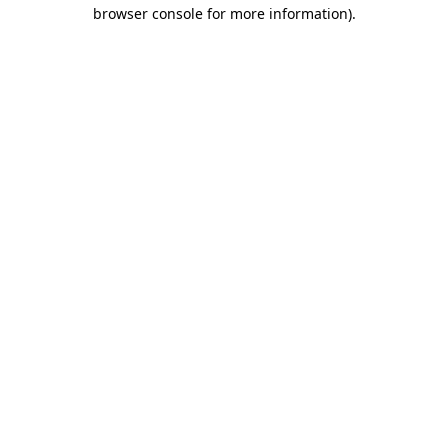
browser console for more information)
.